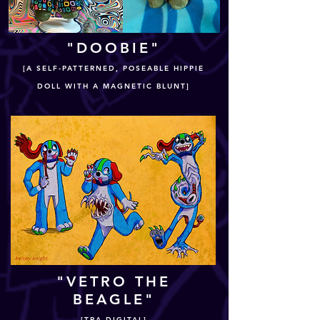
"DOOBIE"
[A SELF-PATTERNED, POSEABLE HIPPIE
DOLL WITH A MAGNETIC BLUNT]
"VETRO THE
BEAGLE"
[TRA-DIGITAL]