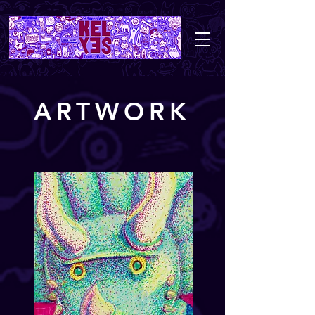
ARTWORK