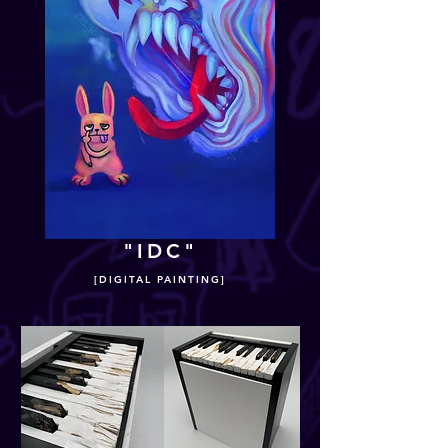
"IDC"
[DIGITAL PAINTING]