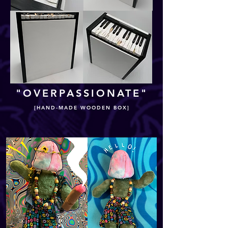
"OVERPASSIONATE"
[HAND-MADE WOODEN BOX]