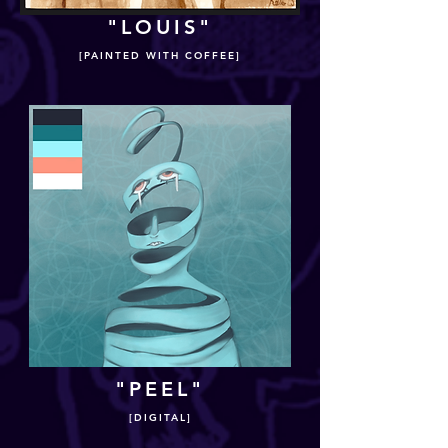
"LOUIS"
[PAINTED WITH COFFEE]
"PEEL"
[DIGITAL]