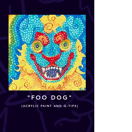
"FOO DOG"
[ACRYLIC PAINT AND Q-TIPS]