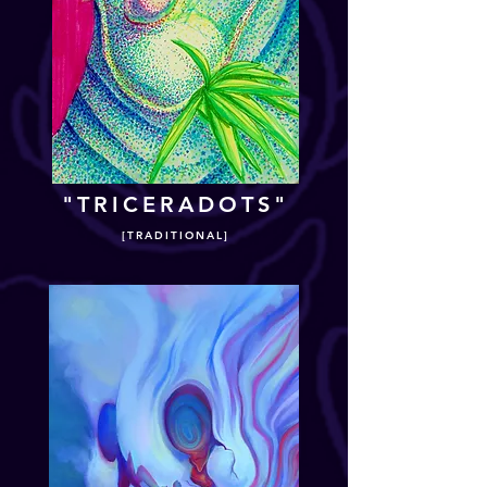
"TRICERADOTS"
[TRADITIONAL]